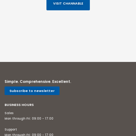
VISIT CHANNABLE
Simple. Comprehensive. Excellent.
Subscribe to newsletter
BUSINESS HOURS
Sales
Mon through Fri: 09:00 - 17:00
Support
Mon through Fri: 09:00 - 17:00