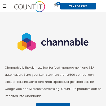
0
TRY FOR FREE
Channable is the ultimate tool for feed management and SEA
automation. Send your items to more than 2,500 comparison
sites, affiliate networks, and marketplaces, or generate ads for
Google Ads and Microsoft Advertising. Count-IT’s products can be
imported into Channable.