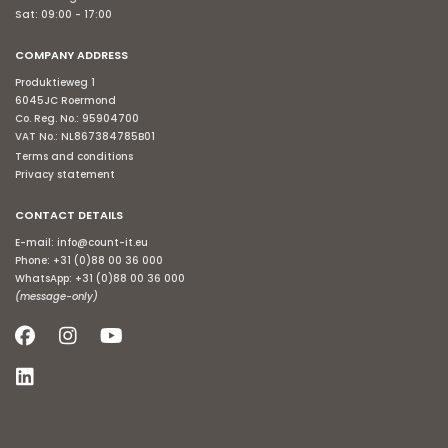
Sat: 09:00 - 17:00
COMPANY ADDRESS
Produktieweg 1
6045JC Roermond
Co. Reg. No.: 95904700
VAT No.: NL867384785B01
Terms and conditions
Privacy statement
CONTACT DETAILS
E-mail:
info@count-it.eu
Phone:
+31 (0)88 00 36 000
WhatsApp:
+31 (0)88 00 36 000
(message-only)