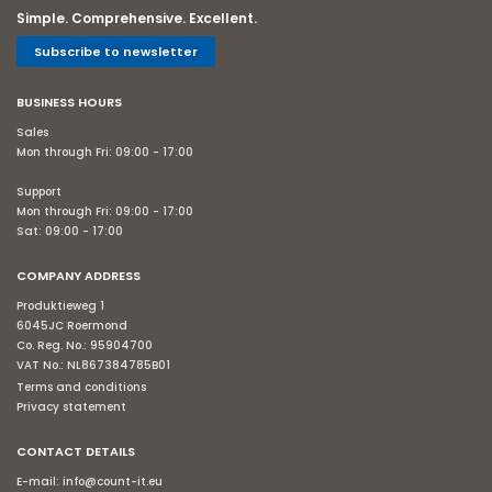
Simple. Comprehensive. Excellent.
Subscribe to newsletter
BUSINESS HOURS
Sales
Mon through Fri: 09:00 - 17:00
Support
Mon through Fri: 09:00 - 17:00
Sat: 09:00 - 17:00
COMPANY ADDRESS
Produktieweg 1
6045JC Roermond
Co. Reg. No.: 95904700
VAT No.: NL867384785B01
Terms and conditions
Privacy statement
CONTACT DETAILS
E-mail:
info@count-it.eu