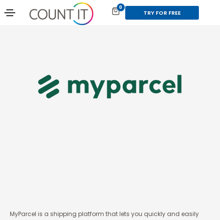
0
TRY FOR FREE
MyParcel is a shipping platform that lets you quickly and easily