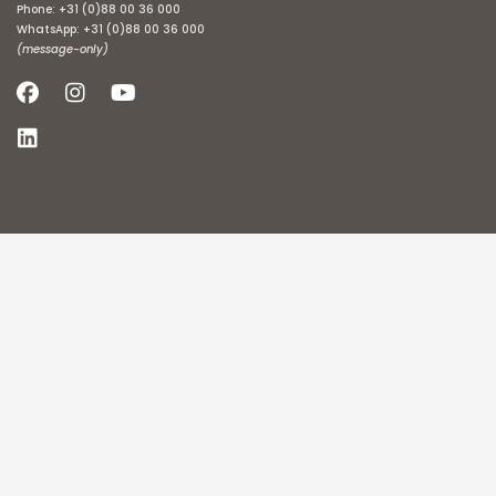
Phone:
+31 (0)88 00 36 000
WhatsApp:
+31 (0)88 00 36 000
(message-only)