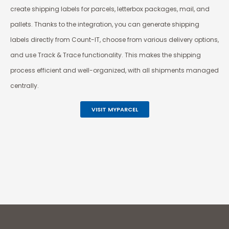
create shipping labels for parcels, letterbox packages, mail, and
pallets. Thanks to the integration, you can generate shipping
labels directly from Count-IT, choose from various delivery options,
and use Track & Trace functionality. This makes the shipping
process efficient and well-organized, with all shipments managed
centrally.
VISIT MYPARCEL