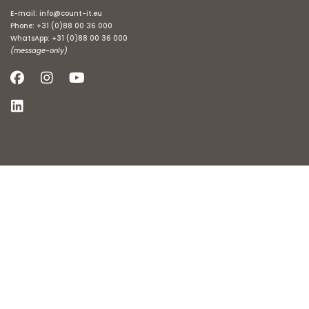
E-mail:
info@count-it.eu
Phone:
+31 (0)88 00 36 000
WhatsApp:
+31 (0)88 00 36 000
(message-only)