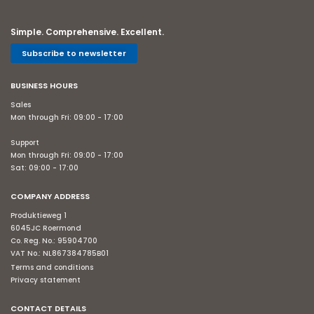
Simple. Comprehensive. Excellent.
Subscribe to newsletter
BUSINESS HOURS
Sales
Mon through Fri: 09:00 - 17:00
Support
Mon through Fri: 09:00 - 17:00
Sat: 09:00 - 17:00
COMPANY ADDRESS
Produktieweg 1
6045JC Roermond
Co. Reg. No.: 95904700
VAT No.: NL867384785B01
Terms and conditions
Privacy statement
CONTACT DETAILS