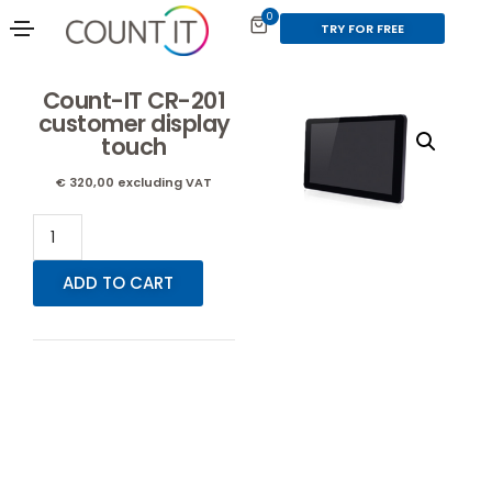
0
TRY FOR FREE
Count-IT CR-201
customer display
touch
€
320,00
excluding VAT
ADD TO CART