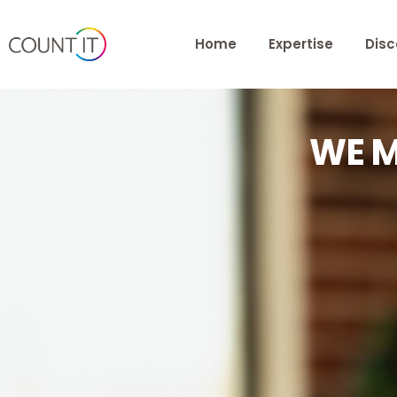
Home
Expertise
Disc
WE M