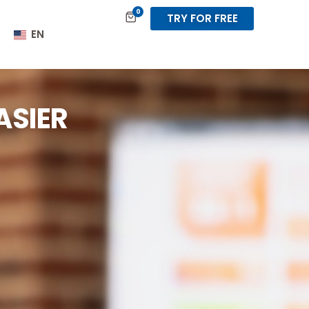
0
TRY FOR FREE
EN
ASIER