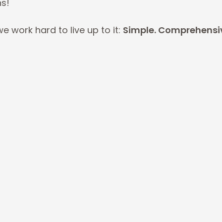
ns!
e work hard to live up to it:
Simple. Comprehensive
Comprehensive.
E