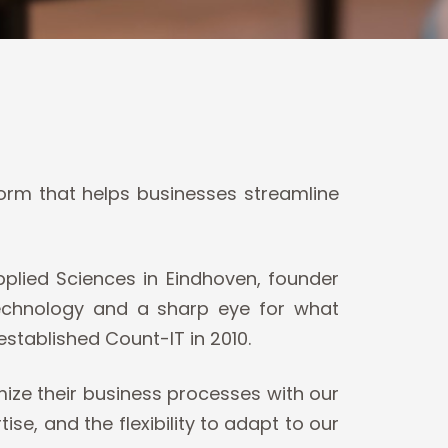
orm that helps businesses streamline
plied Sciences in Eindhoven, founder
technology and a sharp eye for what
established Count-IT in 2010.
ize their business processes with our
, and the flexibility to adapt to our