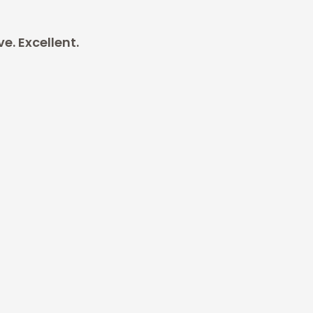
. Excellent.
xcellent.