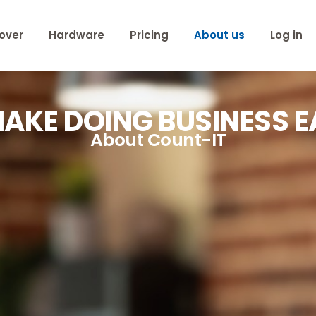
over
Hardware
Pricing
About us
Log in
AKE DOING BUSINESS E
About Count-IT