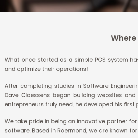
Where 
What once started as a simple POS system has 
and optimize their operations!
After completing studies in Software Engineer
Dave Claessens began building websites and a
entrepreneurs truly need, he developed his first 
We take pride in being an innovative partner f
software. Based in Roermond, we are known for o