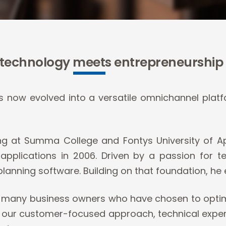
technology meets entrepreneurship
now evolved into a versatile omnichannel platf
ing at Summa College and Fontys University of Ap
pplications in 2006. Driven by a passion for 
planning software. Building on that foundation, he 
or many business owners who have chosen to optim
ur customer-focused approach, technical expertise