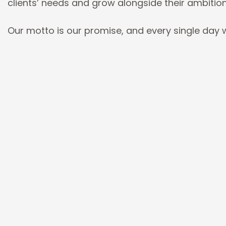
clients’ needs and grow alongside their ambitio
Our motto is our promise, and every single day w
Simple.