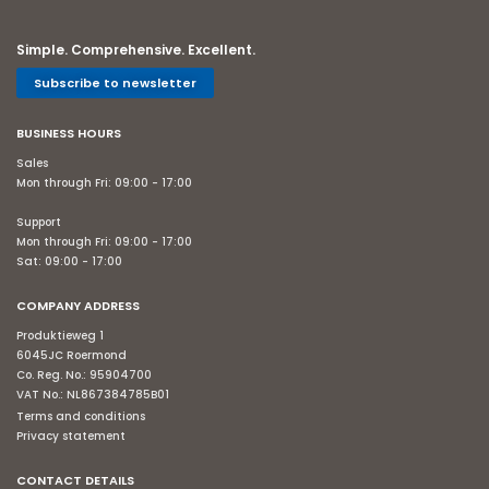
Simple. Comprehensive. Excellent.
Subscribe to newsletter
BUSINESS HOURS
Sales
Mon through Fri: 09:00 - 17:00
Support
Mon through Fri: 09:00 - 17:00
Sat: 09:00 - 17:00
COMPANY ADDRESS
Produktieweg 1
6045JC Roermond
Co. Reg. No.: 95904700
VAT No.: NL867384785B01
Terms and conditions
Privacy statement
CONTACT DETAILS