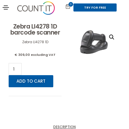
0
TRY FOR FREE
Zebra LI4278 1D
barcode scanner
Zebra LI4278 1D
€
309,00
excluding VAT
ADD TO CART
DESCRIPTION