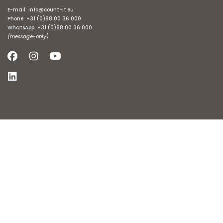
E-mail:
info@count-it.eu
Phone:
+31 (0)88 00 36 000
WhatsApp:
+31 (0)88 00 36 000
(message-only)