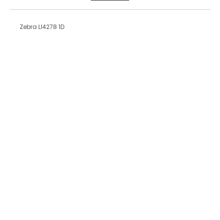
Zebra LI4278 1D