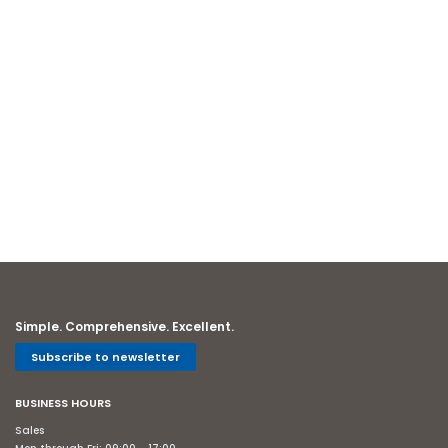
Simple. Comprehensive. Excellent.
Subscribe to newsletter
BUSINESS HOURS
Sales