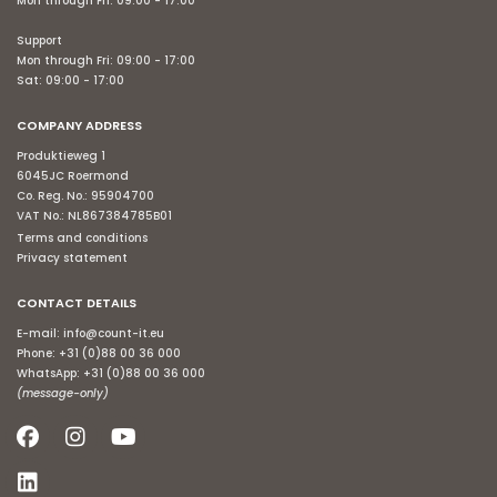
Mon through Fri: 09:00 - 17:00
Support
Mon through Fri: 09:00 - 17:00
Sat: 09:00 - 17:00
COMPANY ADDRESS
Produktieweg 1
6045JC Roermond
Co. Reg. No.: 95904700
VAT No.: NL867384785B01
Terms and conditions
Privacy statement
CONTACT DETAILS
E-mail:
info@count-it.eu
Phone:
+31 (0)88 00 36 000
WhatsApp:
+31 (0)88 00 36 000
(message-only)