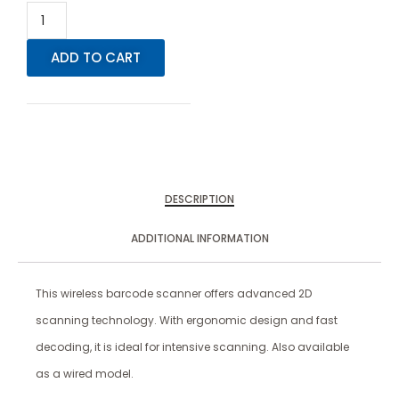
ADD TO CART
DESCRIPTION
ADDITIONAL INFORMATION
This wireless barcode scanner offers advanced 2D
scanning technology. With ergonomic design and fast
decoding, it is ideal for intensive scanning. Also available
as a wired model.