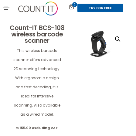
0
TRY FOR FREE
Count-IT BCS-108
wireless barcode
scanner
This wireless barcode
scanner offers advanced
2D scanning technology.
With ergonomic design
and fast decoding, it is
ideal for intensive
scanning. Also available
as a wired model.
€
155,00
excluding VAT