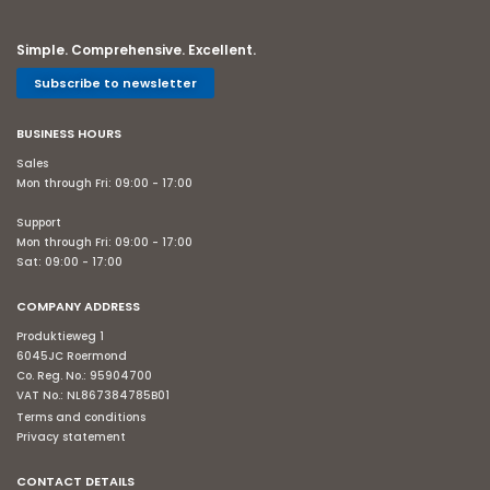
Simple. Comprehensive. Excellent.
Subscribe to newsletter
BUSINESS HOURS
Sales
Mon through Fri: 09:00 - 17:00
Support
Mon through Fri: 09:00 - 17:00
Sat: 09:00 - 17:00
COMPANY ADDRESS
Produktieweg 1
6045JC Roermond
Co. Reg. No.: 95904700
VAT No.: NL867384785B01
Terms and conditions
Privacy statement
CONTACT DETAILS