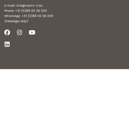
E-mail:
info@count-it.eu
Phone:
+31 (0)88 00 36 000
WhatsApp:
+31 (0)88 00 36 000
(message-only)