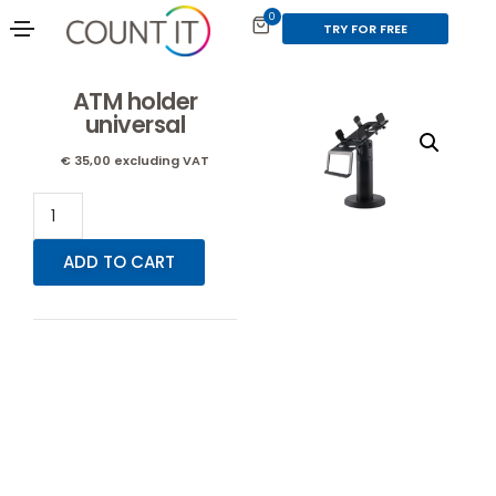
0
TRY FOR FREE
ATM holder
universal
€
35,00
excluding VAT
ADD TO CART