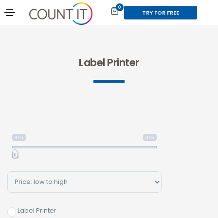
0
TRY FOR FREE
Label Printer
315
315
Sort Products
Label Printer