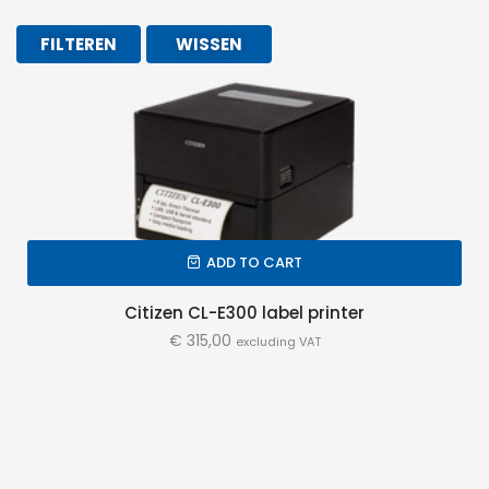
FILTEREN
WISSEN
ADD TO CART
Citizen CL-E300 label printer
€
315,00
excluding VAT