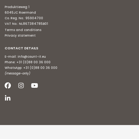
Produktieweg 1
6045JC Roermond
Co. Reg. No.: 95904700
VAT No.: NL867384785B01
Terms and conditions
Privacy statement
CONTACT DETAILS
E-mail:
info@count-it.eu
Phone:
+31 (0)88 00 36 000
WhatsApp:
+31 (0)88 00 36 000
(message-only)