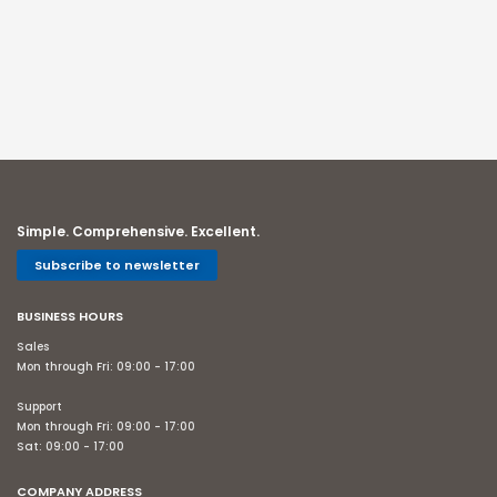
Simple. Comprehensive. Excellent.
Subscribe to newsletter
BUSINESS HOURS
Sales
Mon through Fri: 09:00 - 17:00
Support
Mon through Fri: 09:00 - 17:00
Sat: 09:00 - 17:00
COMPANY ADDRESS