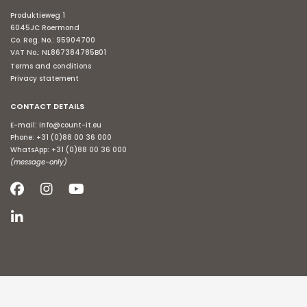
Produktieweg 1
6045JC Roermond
Co. Reg. No.: 95904700
VAT No.: NL867384785B01
Terms and conditions
Privacy statement
CONTACT DETAILS
E-mail:
info@count-it.eu
Phone:
+31 (0)88 00 36 000
WhatsApp:
+31 (0)88 00 36 000
(message-only)