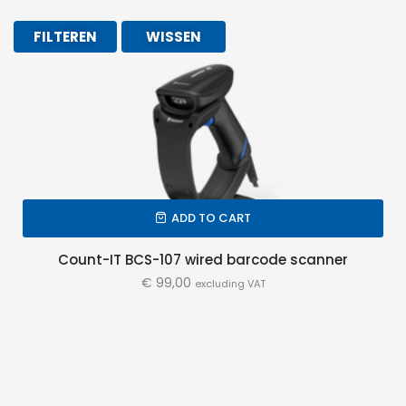
FILTEREN
WISSEN
ADD TO CART
Count-IT BCS-107 wired barcode scanner
€
99,00
excluding VAT