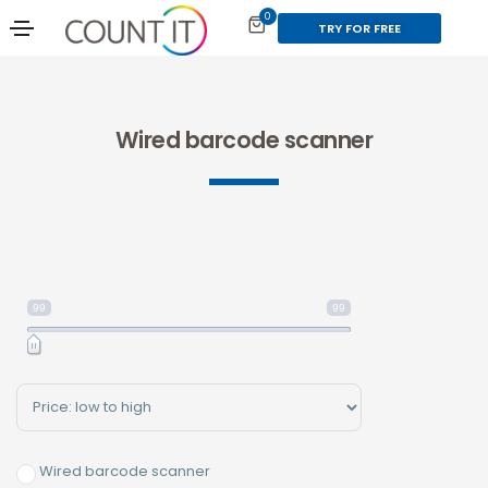
0
TRY FOR FREE
Wired barcode scanner
99
99
Sort Products
Wired barcode scanner