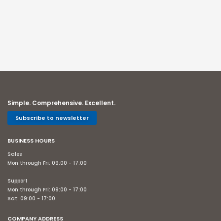
Simple. Comprehensive. Excellent.
Subscribe to newsletter
BUSINESS HOURS
Sales
Mon through Fri: 09:00 - 17:00
Support
Mon through Fri: 09:00 - 17:00
Sat: 09:00 - 17:00
COMPANY ADDRESS