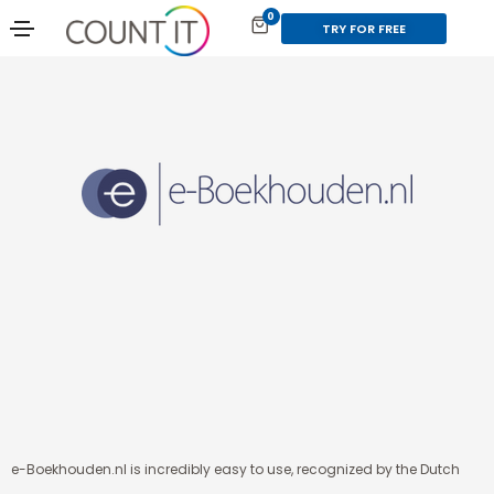
0
TRY FOR FREE
e-Boekhouden.nl is incredibly easy to use, recognized by the Dutch