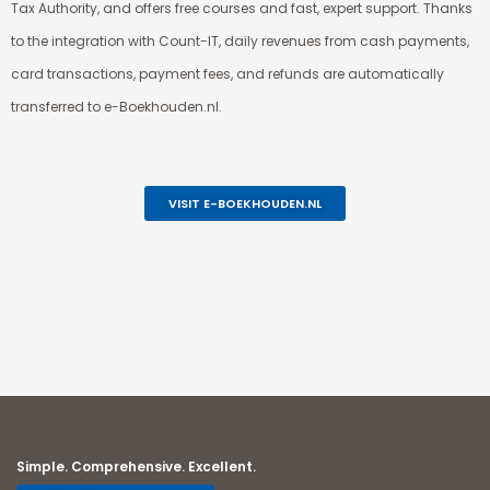
Tax Authority, and offers free courses and fast, expert support. Thanks
to the integration with Count-IT, daily revenues from cash payments,
card transactions, payment fees, and refunds are automatically
transferred to e-Boekhouden.nl.
VISIT E-BOEKHOUDEN.NL
Simple. Comprehensive. Excellent.