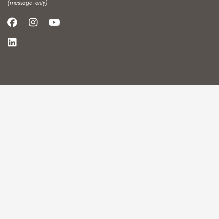
(message-only)