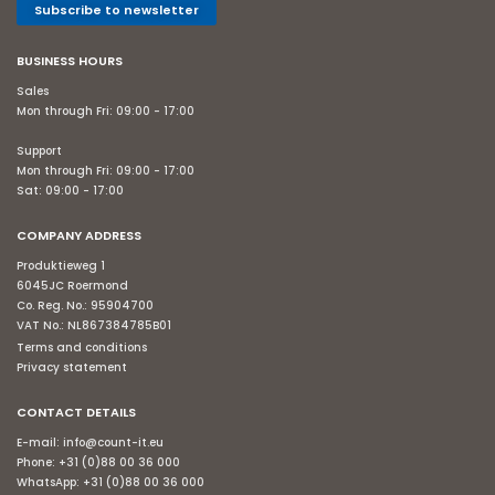
Subscribe to newsletter
BUSINESS HOURS
Sales
Mon through Fri: 09:00 - 17:00
Support
Mon through Fri: 09:00 - 17:00
Sat: 09:00 - 17:00
COMPANY ADDRESS
Produktieweg 1
6045JC Roermond
Co. Reg. No.: 95904700
VAT No.: NL867384785B01
Terms and conditions
Privacy statement
CONTACT DETAILS
E-mail:
info@count-it.eu
Phone:
+31 (0)88 00 36 000
WhatsApp:
+31 (0)88 00 36 000