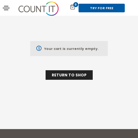
0
TRY FOR FREE
Your cart is currently empty.
RETURN TO SHOP