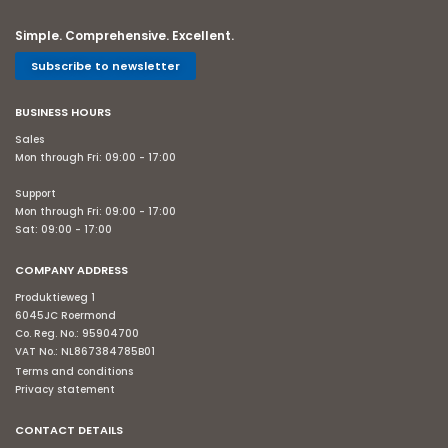
Simple. Comprehensive. Excellent.
Subscribe to newsletter
BUSINESS HOURS
Sales
Mon through Fri: 09:00 - 17:00
Support
Mon through Fri: 09:00 - 17:00
Sat: 09:00 - 17:00
COMPANY ADDRESS
Produktieweg 1
6045JC Roermond
Co. Reg. No.: 95904700
VAT No.: NL867384785B01
Terms and conditions
Privacy statement
CONTACT DETAILS