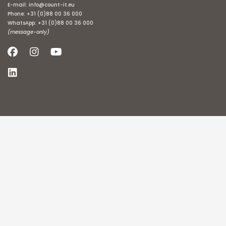
E-mail:
info@count-it.eu
Phone:
+31 (0)88 00 36 000
WhatsApp:
+31 (0)88 00 36 000
(message-only)