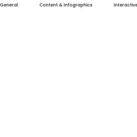
General
Content & Infographics
Interactiv