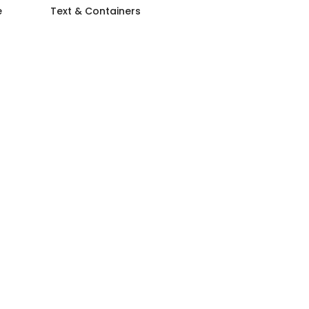
e
Text & Containers